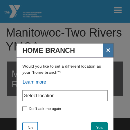
Skip to main content
Manitowoc-Two Rivers
User
YMCA
My
×
HOME BRANCH
account
home
branch
menu
Would you like to set a different location as
MANITOWOC-TWO
your "home branch"?
Register
RIVERS YMCA
Learn more
Join
Don't ask me again
My
Account
Yes
No