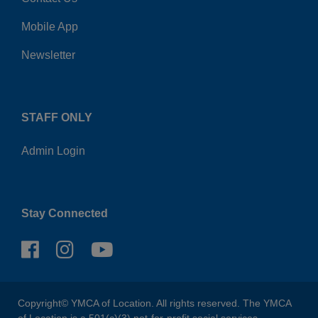
Mobile App
Newsletter
STAFF ONLY
Admin Login
Stay Connected
Copyright© YMCA of Location. All rights reserved. The YMCA