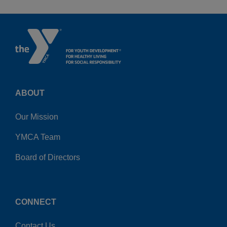
ABOUT
Our Mission
YMCA Team
Board of Directors
CONNECT
Contact Us