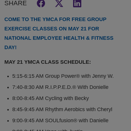
SHARE
COME TO THE YMCA FOR FREE GROUP
EXERCISE CLASSES ON MAY 21 FOR
NATIONAL EMPLOYEE HEALTH & FITNESS
DAY!
MAY 21 YMCA CLASS SCHEDULE:
5:15-6:15 AM Group Power® with Jenny W.
7:40-8:30 AM R.I.P.P.E.D.® With Donielle
8:00-8:45 AM Cycling with Becky
8:45-9:45 AM Rhythm Aerobics with Cheryl
9:00-9:45 AM SOULfusion® with Danielle