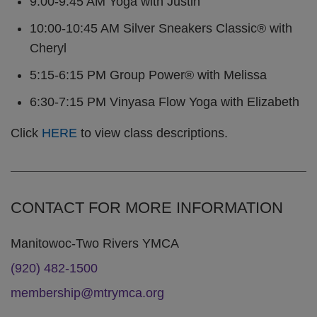
9:00-9:45 AM Yoga with Justin
10:00-10:45 AM Silver Sneakers Classic® with
Cheryl
5:15-6:15 PM Group Power® with Melissa
6:30-7:15 PM Vinyasa Flow Yoga with Elizabeth
Click
HERE
to view class descriptions.
CONTACT FOR MORE INFORMATION
Manitowoc-Two Rivers YMCA
(920) 482-1500
membership@mtrymca.org