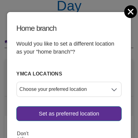
Day
C
FREE Group Exercise Classes on May 21
Home branch
Breadcrumb
National Employee Health & Fitness Day
Would you like to set a different location
as your "home branch"?
DATE AND TIME
YMCA LOCATIONS
May 21, 2025, 5am
-
8pm
2 more dates
Set as preferred location
LOCATION
Don't