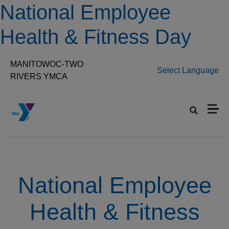
Skip to main content
National Employee
Health & Fitness Day
MANITOWOC-TWO
Select Language
RIVERS YMCA
Set preferred location
National Employee
Health & Fitness