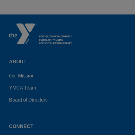
ABOUT
Our Mission
YMCA Team
Board of Directors
CONNECT