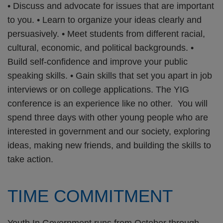
• Discuss and advocate for issues that are important
to you. • Learn to organize your ideas clearly and
persuasively. • Meet students from different racial,
cultural, economic, and political backgrounds. •
Build self-confidence and improve your public
speaking skills. • Gain skills that set you apart in job
interviews or on college applications. The YIG
conference is an experience like no other. You will
spend three days with other young people who are
interested in government and our society, exploring
ideas, making new friends, and building the skills to
take action.
TIME COMMITMENT