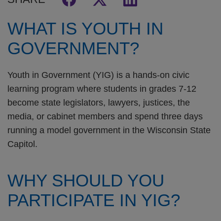
WHAT IS YOUTH IN
GOVERNMENT?
Youth in Government (YIG) is a hands-on civic
learning program where students in grades 7-12
become state legislators, lawyers, justices, the
media, or cabinet members and spend three days
running a model government in the Wisconsin State
Capitol.
WHY SHOULD YOU
PARTICIPATE IN YIG?