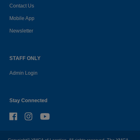
Contact Us
Mobile App
Newsletter
STAFF ONLY
Admin Login
Stay Connected