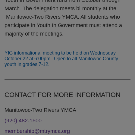
Youth In Government runs from October through
March. The delegation meets bi-monthly at the
Manitowoc-Two Rivers YMCA. All students who
participate in Youth In Government must attend a
majority of the meetings.
YIG informational meeting to be held on Wednesday,
October 22 at 6:00pm. Open to all Manitowoc County
youth in grades 7-12.
CONTACT FOR MORE INFORMATION
Manitowoc-Two Rivers YMCA
(920) 482-1500
membership@mtrymca.org