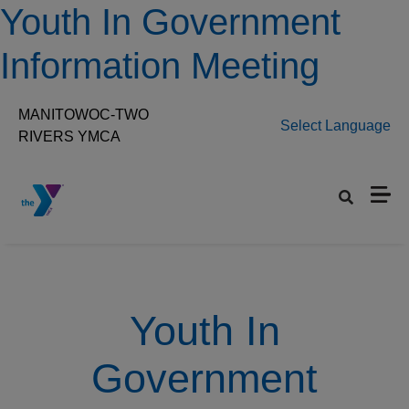
Skip to main content
Youth In Government
Information Meeting
MANITOWOC-TWO
Select Language
RIVERS YMCA
Set preferred location
Youth In
Government