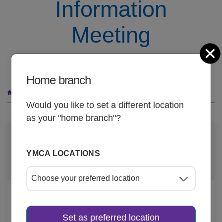
Information
Meeting
C
October 22
Home branch
Breadcrumb
Youth In Government Information Meeting
Would you like to set a different location
as your "home branch"?
DATE AND TIME
YMCA LOCATIONS
Oct 22, 2025, 6
-
7pm
LOCATION
Set as preferred location
Manitowoc-Two Rivers YMCA