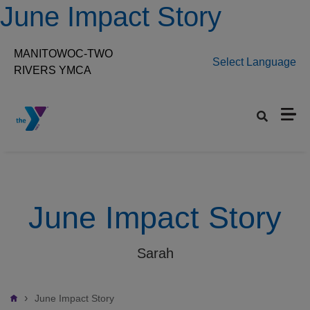
Skip to main content
June Impact Story
MANITOWOC-TWO
Select Language
RIVERS YMCA
Set preferred location
June Impact Story
Sarah
Breadcrumb
June Impact Story