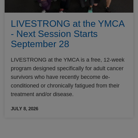
LIVESTRONG at the YMCA
- Next Session Starts
September 28
LIVESTRONG at the YMCA is a free, 12-week
program designed specifically for adult cancer
survivors who have recently become de-
conditioned or chronically fatigued from their
treatment and/or disease.
JULY 8, 2026