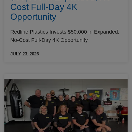
Cost Full-Day 4K
Opportunity
Redline Plastics Invests $50,000 in Expanded,
No-Cost Full-Day 4K Opportunity
JULY 23, 2026