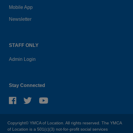
Mobile App
Newsletter
STAFF ONLY
Admin Login
Stay Connected
Copyright© YMCA of Location. All rights reserved. The YMCA
of Location is a 501(c)(3) not-for-profit social services