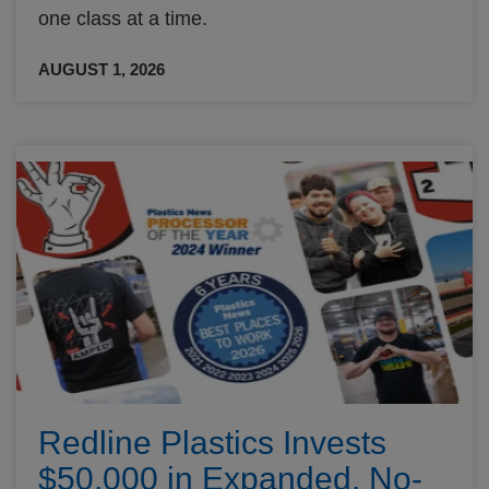
one class at a time.
AUGUST 1, 2026
Redline Plastics Invests
$50,000 in Expanded, No-