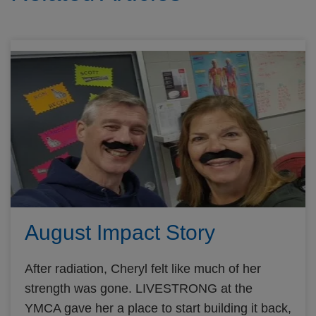
August Impact Story
After radiation, Cheryl felt like much of her
strength was gone. LIVESTRONG at the
YMCA gave her a place to start building it back,