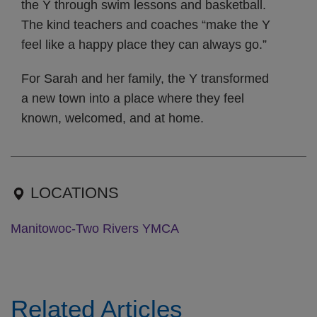
the Y through swim lessons and basketball.
The kind teachers and coaches “make the Y
feel like a happy place they can always go.”
For Sarah and her family, the Y transformed
a new town into a place where they feel
known, welcomed, and at home.
LOCATIONS
Manitowoc-Two Rivers YMCA
Related Articles