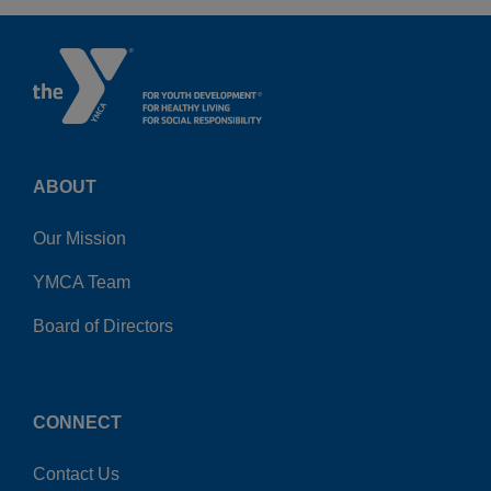
ABOUT
Our Mission
YMCA Team
Board of Directors
CONNECT
Contact Us