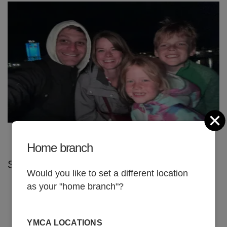
C
Home branch
SHARE
Would you like to set a different location
as your "home branch"?
JUNE 1, 2026
YMCA LOCATIONS